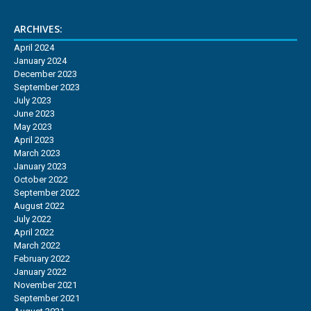
ARCHIVES:
April 2024
January 2024
December 2023
September 2023
July 2023
June 2023
May 2023
April 2023
March 2023
January 2023
October 2022
September 2022
August 2022
July 2022
April 2022
March 2022
February 2022
January 2022
November 2021
September 2021