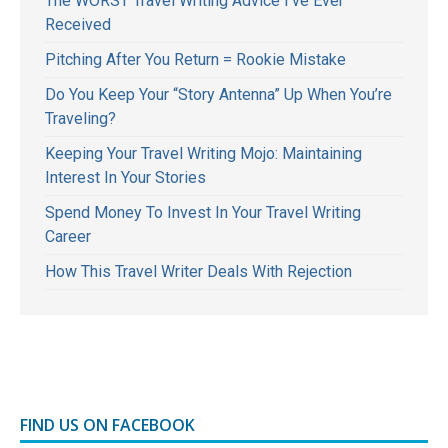
The WORST Travel Writing Advice I’ve Ever
Received
Pitching After You Return = Rookie Mistake
Do You Keep Your “Story Antenna” Up When You’re
Traveling?
Keeping Your Travel Writing Mojo: Maintaining
Interest In Your Stories
Spend Money To Invest In Your Travel Writing
Career
How This Travel Writer Deals With Rejection
FIND US ON FACEBOOK