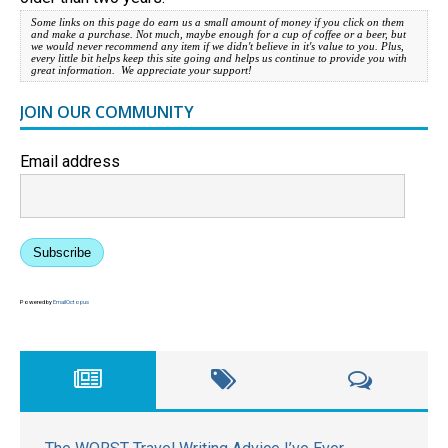
Some links on this page do earn us a small amount of money if you click on them
and make a purchase. Not much, maybe enough for a cup of coffee or a beer, but
we would never recommend any item if we didn't believe in it's value to you. Plus,
every little bit helps keep this site going and helps us continue to provide you with
great information. We appreciate your support!
JOIN OUR COMMUNITY
Email address
Subscribe
Powered by
EmailOctopus