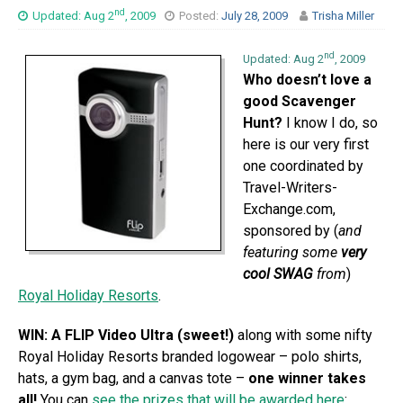
nd
Updated: Aug 2
, 2009
Posted:
July 28, 2009
Trisha Miller
nd
Updated: Aug 2
, 2009
Who doesn’t love a
good Scavenger
Hunt?
I know I do, so
here is our very first
one coordinated by
Travel-Writers-
Exchange.com,
sponsored by (
and
featuring some
very
cool SWAG
from
)
Royal Holiday Resorts
.
WIN: A FLIP Video Ultra (sweet!)
along with some nifty
Royal Holiday Resorts branded logowear – polo shirts,
hats, a gym bag, and a canvas tote –
one winner takes
all!
You can
see the prizes that will be awarded here
: