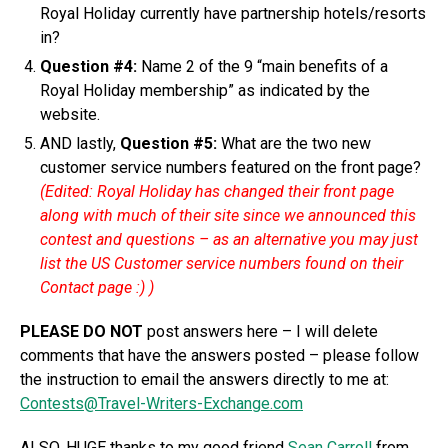
Royal Holiday currently have partnership hotels/resorts
in?
Question #4:
Name 2 of the 9 “main benefits of a
Royal Holiday membership” as indicated by the
website.
AND lastly,
Question #5:
What are the two new
customer service numbers featured on the front page?
(Edited: Royal Holiday has changed their front page
along with much of their site since we announced this
contest and questions – as an alternative you may just
list the US Customer service numbers found on their
Contact page :) )
PLEASE DO NOT
post answers here – I will delete
comments that have the answers posted – please follow
the instruction to email the answers directly to me at:
Contests@Travel-Writers-Exchange.com
ALSO, HUGE thanks to my good friend
Sean Carroll
from