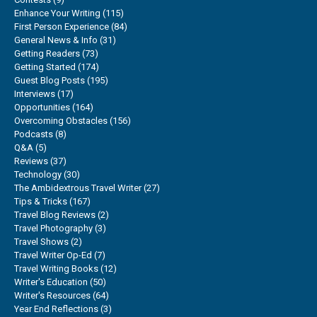
Enhance Your Writing
(115)
First Person Experience
(84)
General News & Info
(31)
Getting Readers
(73)
Getting Started
(174)
Guest Blog Posts
(195)
Interviews
(17)
Opportunities
(164)
Overcoming Obstacles
(156)
Podcasts
(8)
Q&A
(5)
Reviews
(37)
Technology
(30)
The Ambidextrous Travel Writer
(27)
Tips & Tricks
(167)
Travel Blog Reviews
(2)
Travel Photography
(3)
Travel Shows
(2)
Travel Writer Op-Ed
(7)
Travel Writing Books
(12)
Writer's Education
(50)
Writer's Resources
(64)
Year End Reflections
(3)