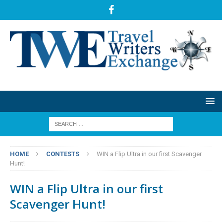
HOME
CONTESTS
WIN a Flip Ultra in our first Scavenger
Hunt!
WIN a Flip Ultra in our first
Scavenger Hunt!