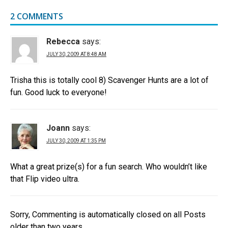
2 COMMENTS
Rebecca
says:
JULY 30, 2009 AT 8:48 AM
Trisha this is totally cool 8) Scavenger Hunts are a lot of
fun. Good luck to everyone!
Joann
says:
JULY 30, 2009 AT 1:35 PM
What a great prize(s) for a fun search. Who wouldn’t like
that Flip video ultra.
Sorry, Commenting is automatically closed on all Posts
older than two years.