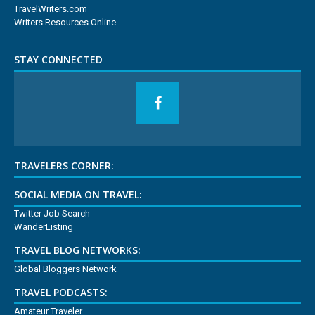
TravelWriters.com
Writers Resources Online
STAY CONNECTED
TRAVELERS CORNER:
SOCIAL MEDIA ON TRAVEL:
Twitter Job Search
WanderListing
TRAVEL BLOG NETWORKS:
Global Bloggers Network
TRAVEL PODCASTS:
Amateur Traveler