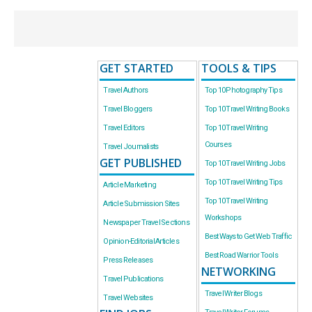
GET STARTED
TOOLS & TIPS
Travel Authors
Top 10 Photography Tips
Travel Bloggers
Top 10 Travel Writing Books
Travel Editors
Top 10 Travel Writing
Courses
Travel Journalists
GET PUBLISHED
Top 10 Travel Writing Jobs
Top 10 Travel Writing Tips
Article Marketing
Top 10 Travel Writing
Article Submission Sites
Workshops
Newspaper Travel Sections
Best Ways to Get Web Traffic
Opinion-Editorial Articles
Best Road Warrior Tools
Press Releases
NETWORKING
Travel Publications
Travel Writer Blogs
Travel Websites