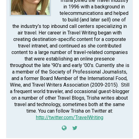
Trisha joined the Travel Industry
in 1996 with a background in
telecommunications and helped
to build (and later sell) one of
the industry's top inbound call centers specializing in
air travel. Her career in Travel Writing began with
creating destination-specific content for a corporate
travel intranet, and continued as she contributed
content to a large number of travel-related companies
that were establishing an online presence
throughout the late '90's and early '00's. Currently she is
a member of the Society of Professional Journalists,
and a former Board Member of the International Food,
Wine, and Travel Writers Association (2009-2015). Still
a frequent world traveler, and occasional guest-blogger
on a number of other Travel Blogs, Trisha writes about
travel and technology, sometimes both at the same
time. You can follow Trisha on Twitter at:
http://twitter.com/TravelWriting