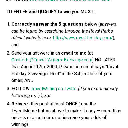
TO ENTER and QUALIFY to win you MUST:
C
orrectly answer the 5 questions
below (
answers
can be found by searching through the Royal Park’s
official website here:
http://www.royal-holiday.com/
);
and
Send your answers in an
email to me
(at
Contests@Travel-Writers-Exchange.com
) NO LATER
than August 12th, 2009. Please be sure it says “Royal
Holiday Scavenger Hunt” in the Subject line of your
email; AND
FOLLOW
TravelWriting on Twitter
(if you’re not already
following us :) )
; and
Retweet
this post at least ONCE ( use the
TweetMeme button above to make it easy — more than
once is nice but does not increase your odds of
winning)