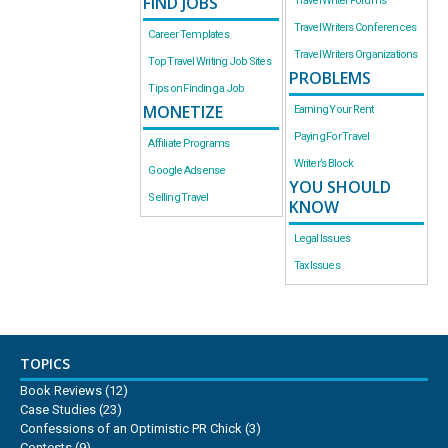
FIND JOBS
Travel Writer Forums
Travel Writers Conferences
Career Templates
Travel Writers Organizations
Top Travel Writing Job Sites
PROBLEMS
Tips on Finding a Job
MONETIZE
Earning Your Rent
Paying For Travel
Affiliate Programs
Writer’s Block
Google Adsense
YOU SHOULD
Selling Travel
KNOW
Legal Issues
Tax Issues
TOPICS
Book Reviews
(12)
Case Studies
(23)
Confessions of an Optimistic PR Chick
(3)
Contests
(9)