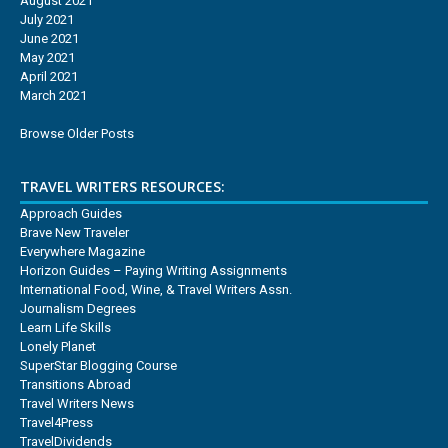
August 2021
July 2021
June 2021
May 2021
April 2021
March 2021
Browse Older Posts
TRAVEL WRITERS RESOURCES:
Approach Guides
Brave New Traveler
Everywhere Magazine
Horizon Guides – Paying Writing Assignments
International Food, Wine, & Travel Writers Assn.
Journalism Degrees
Learn Life Skills
Lonely Planet
SuperStar Blogging Course
Transitions Abroad
Travel Writers News
Travel4Press
TravelDividends