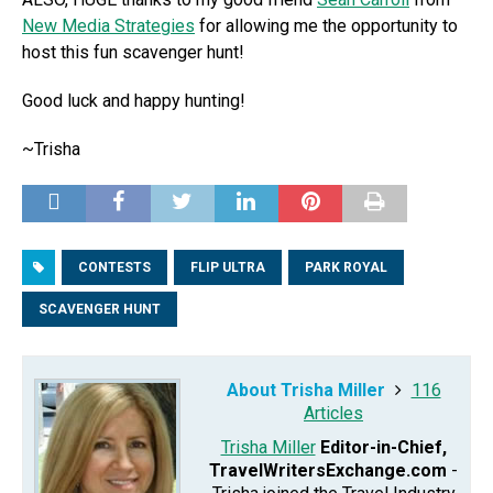
New Media Strategies
for allowing me the opportunity to
host this fun scavenger hunt!
Good luck and happy hunting!
~Trisha
CONTESTS
FLIP ULTRA
PARK ROYAL
SCAVENGER HUNT
About Trisha Miller
116
Articles
Trisha Miller
Editor-in-Chief,
TravelWritersExchange.com
-