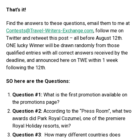
That’s it!
Find the answers to these questions, email them to me at
Contests@Travel-Writers-Exchange.com
, follow me on
Twitter and retweet this post – all before August 12th.
ONE lucky Winner will be drawn randomly from those
qualified entries with all correct answers received by the
deadline, and announced here on TWE within 1 week
following the 12th.
SO here are the Questions:
Question #1:
What is the first promotion available on
the promotions page?
Question #2:
According to the “Press Room”, what two
awards did Park Royal Cozumel, one of the premiere
Royal Holiday resorts, win?
Question #3
: How many different countries does