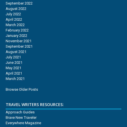
September 2022
August 2022
July 2022
April 2022
March 2022
February 2022
January 2022
November 2021
September 2021
August 2021
July 2021
June 2021
May 2021
April 2021
March 2021
Browse Older Posts
TRAVEL WRITERS RESOURCES:
Approach Guides
Brave New Traveler
Everywhere Magazine