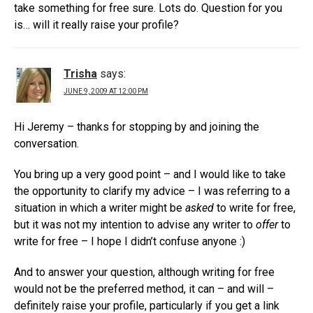
take something for free sure. Lots do. Question for you
is… will it really raise your profile?
Trisha
says:
JUNE 9, 2009 AT 12:00 PM
Hi Jeremy – thanks for stopping by and joining the
conversation.
You bring up a very good point – and I would like to take
the opportunity to clarify my advice – I was referring to a
situation in which a writer might be
asked
to write for free,
but it was not my intention to advise any writer to
offer
to
write for free – I hope I didn’t confuse anyone :)
And to answer your question, although writing for free
would not be the preferred method, it can – and will –
definitely raise your profile, particularly if you get a link