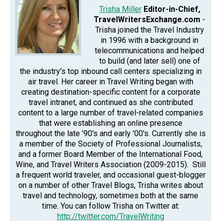
Trisha Miller
Editor-in-Chief,
TravelWritersExchange.com
-
Trisha joined the Travel Industry
in 1996 with a background in
telecommunications and helped
to build (and later sell) one of
the industry's top inbound call centers specializing in
air travel. Her career in Travel Writing began with
creating destination-specific content for a corporate
travel intranet, and continued as she contributed
content to a large number of travel-related companies
that were establishing an online presence
throughout the late '90's and early '00's. Currently she is
a member of the Society of Professional Journalists,
and a former Board Member of the International Food,
Wine, and Travel Writers Association (2009-2015). Still
a frequent world traveler, and occasional guest-blogger
on a number of other Travel Blogs, Trisha writes about
travel and technology, sometimes both at the same
time. You can follow Trisha on Twitter at:
http://twitter.com/TravelWriting