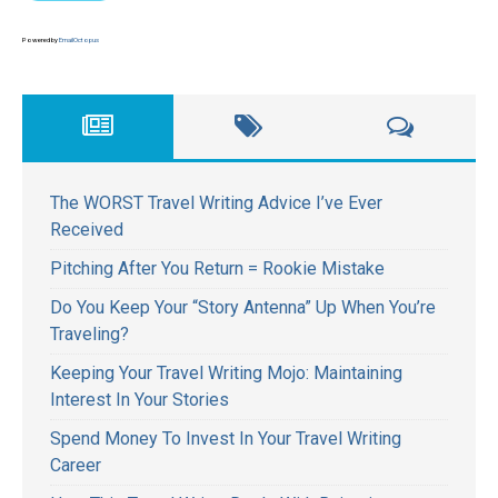
Powered by
EmailOctopus
The WORST Travel Writing Advice I’ve Ever
Received
Pitching After You Return = Rookie Mistake
Do You Keep Your “Story Antenna” Up When You’re
Traveling?
Keeping Your Travel Writing Mojo: Maintaining
Interest In Your Stories
Spend Money To Invest In Your Travel Writing
Career