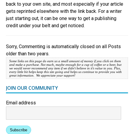
back to your own site, and most especially if your article
gets reprinted elsewhere with the link back. For a writer
just starting out, it can be one way to get a publishing
credit under your belt and get noticed.
Sorry, Commenting is automatically closed on all Posts
older than two years.
Some links on this page do earn us a small amount of money if you click on them
and make a purchase. Not much, maybe enough for a cup of coffee or a beer, but
we would never recommend any item if we didn't believe in it's value to you. Plus,
every little bit helps keep this site going and helps us continue to provide you with
great information. We appreciate your support!
JOIN OUR COMMUNITY
Email address
Subscribe