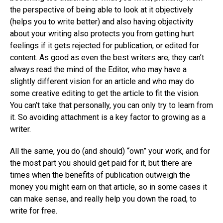
the perspective of being able to look at it objectively
(helps you to write better) and also having objectivity
about your writing also protects you from getting hurt
feelings if it gets rejected for publication, or edited for
content. As good as even the best writers are, they can’t
always read the mind of the Editor, who may have a
slightly different vision for an article and who may do
some creative editing to get the article to fit the vision.
You can’t take that personally, you can only try to learn from
it. So avoiding attachment is a key factor to growing as a
writer.
All the same, you do (and should) “own” your work, and for
the most part you should get paid for it, but there are
times when the benefits of publication outweigh the
money you might earn on that article, so in some cases it
can make sense, and really help you down the road, to
write for free.