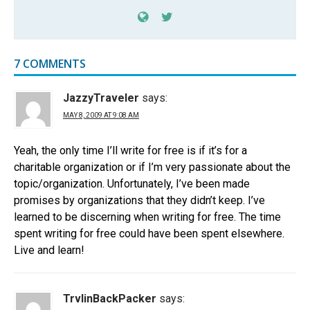
7 COMMENTS
JazzyTraveler
says:
MAY 8, 2009 AT 9:08 AM
Yeah, the only time I’ll write for free is if it’s for a
charitable organization or if I’m very passionate about the
topic/organization. Unfortunately, I’ve been made
promises by organizations that they didn’t keep. I’ve
learned to be discerning when writing for free. The time
spent writing for free could have been spent elsewhere.
Live and learn!
TrvlinBackPacker
says: