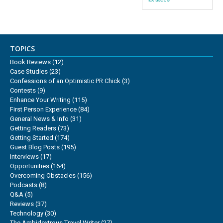
TOPICS
Book Reviews
(12)
Case Studies
(23)
Confessions of an Optimistic PR Chick
(3)
Contests
(9)
Enhance Your Writing
(115)
First Person Experience
(84)
General News & Info
(31)
Getting Readers
(73)
Getting Started
(174)
Guest Blog Posts
(195)
Interviews
(17)
Opportunities
(164)
Overcoming Obstacles
(156)
Podcasts
(8)
Q&A
(5)
Reviews
(37)
Technology
(30)
The Ambidextrous Travel Writer
(27)