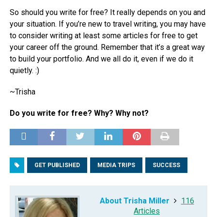
So should you write for free? It really depends on you and
your situation. If you’re new to travel writing, you may have
to consider writing at least some articles for free to get
your career off the ground. Remember that it’s a great way
to build your portfolio. And we all do it, even if we do it
quietly. :)
~Trisha
Do you write for free? Why? Why not?
GET PUBLISHED
MEDIA TRIPS
SUCCESS
About Trisha Miller
116
Articles