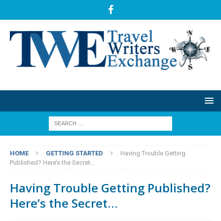
HOME
GETTING STARTED
Having Trouble Getting
Published? Here’s the Secret…
Having Trouble Getting Published?
Here’s the Secret…