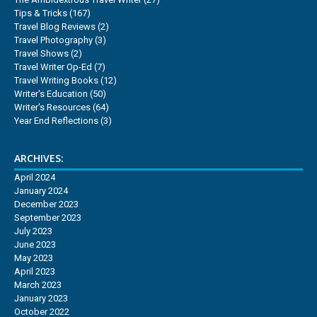
Tips & Tricks
(167)
Travel Blog Reviews
(2)
Travel Photography
(3)
Travel Shows
(2)
Travel Writer Op-Ed
(7)
Travel Writing Books
(12)
Writer's Education
(50)
Writer's Resources
(64)
Year End Reflections
(3)
ARCHIVES:
April 2024
January 2024
December 2023
September 2023
July 2023
June 2023
May 2023
April 2023
March 2023
January 2023
October 2022