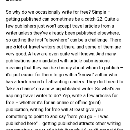
So why do we occasionally write for free? Simple –
getting published can sometimes be a catch-22. Quite a
few publishers just won’t accept travel articles from a
writer unless they’ve already been published elsewhere,
so getting the first “elsewhere” can be a challenge. There
are
a lot
of travel writers out there, and some of them are
very good. A few are even quite well-known. And many
publications are inundated with article submissions,
meaning that they can be choosy about whom to publish —
it’s just easier for them to go with a “known” author who
has a track record of attracting readers. They don’t need to
‘take a chance’ on a new, unpublished writer. So what’s an
aspiring travel writer to do? Yep, write a few articles for
free – whether it’s for an online or offline (print)
publication, writing for free will at least give you
something to point to and say “here you go – I was
published here”…..getting published attracts other writing