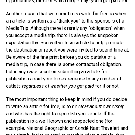
opportunities, most of which (hopefully) you’ll get paid for.
Another reason that we sometimes write for free is when
an article is written as a “thank you” to the sponsors of a
Media Trip. Although there is rarely any “obligation” when
you accept a media trip, there is always the unspoken
expectation that you will write an article to help promote
the destination or resort you were invited to spend time at.
Be aware of the fine print before you do partake of a
media trip, in case there is some contractual obligation,
but in any case count on submitting an article for
publication about your trip experience to any number of
outlets
regardless of whether you get paid
for it or not.
The most important thing to keep in mind if you do decide
to write an article for free, is to
be clear about ownership
and who has the right to republish your article. If the
publication is a well-known and respected one (for
example, National Geographic or Condé Nast Traveler) and