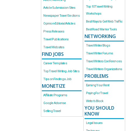
Top 10 Travel Writing
Article Submission Sites
Workshops
Newspaper Travel Sections
Best Ways to Get Web Traffic
Opinion-Editorial Articles
Best Road Warrior Tools
Press Releases
NETWORKING
Travel Publications
Travel Writer Blogs
Travel Websites
FIND JOBS
Travel Writer Forums
Travel Writers Conferences
Career Templates
Travel Writers Organizations
Top Travel Writing Job Sites
PROBLEMS
Tips on Finding a Job
MONETIZE
Earning Your Rent
Paying For Travel
Affiliate Programs
Writer’s Block
Google Adsense
YOU SHOULD
Selling Travel
KNOW
Legal Issues
Tax Issues