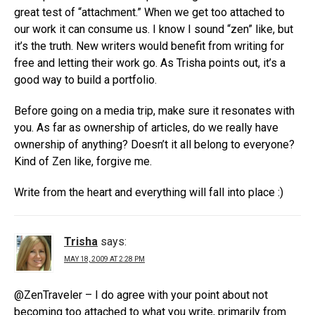
great test of “attachment.” When we get too attached to
our work it can consume us. I know I sound “zen” like, but
it’s the truth. New writers would benefit from writing for
free and letting their work go. As Trisha points out, it’s a
good way to build a portfolio.
Before going on a media trip, make sure it resonates with
you. As far as ownership of articles, do we really have
ownership of anything? Doesn’t it all belong to everyone?
Kind of Zen like, forgive me.
Write from the heart and everything will fall into place :)
Trisha
says:
MAY 18, 2009 AT 2:28 PM
@ZenTraveler – I do agree with your point about not
becoming too attached to what you write, primarily from