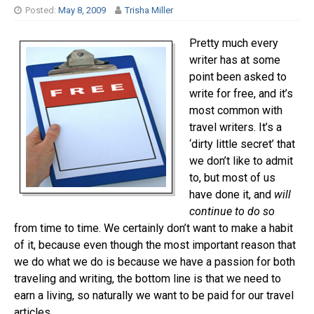
Posted:
May 8, 2009
Trisha Miller
Pretty much every
writer has at some
point been asked to
write for free, and it’s
most common with
travel writers. It’s a
‘dirty little secret’ that
we don’t like to admit
to, but most of us
have done it, and
will
continue to do so
from time to time. We certainly don’t want to make a habit
of it, because even though the most important reason that
we do what we do is because we have a passion for both
traveling and writing, the bottom line is that we need to
earn a living, so naturally we want to be paid for our travel
articles.