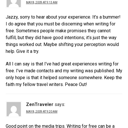
MAY 8, 2009 AT 9:13 AM
Jazzy, sorry to hear about your experience. It’s a bummer!
I do agree that you must be discerning when writing for
free. Sometimes people make promises they cannot
fulfill, but they did have good intentions; it’s just the way
things worked out. Maybe shifting your perception would
help. Give it a try.
All I can say is that I’ve had great experiences writing for
free. I’ve made contacts and my writing was published. My
only hope is that it helped someone somewhere. Keep the
faith my fellow travel writers. Peace Out!
ZenTraveler
says:
MAY 8, 2009 AT 9:20 AM
Good point on the media trips. Writing for free can be a