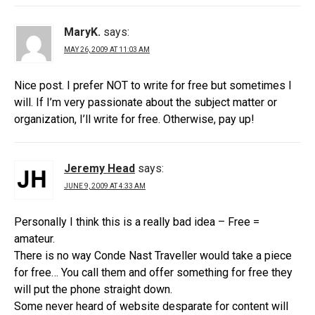
MaryK.
says:
MAY 26, 2009 AT 11:03 AM
Nice post. I prefer NOT to write for free but sometimes I
will. If I’m very passionate about the subject matter or
organization, I’ll write for free. Otherwise, pay up!
Jeremy Head
says:
JUNE 9, 2009 AT 4:33 AM
Personally I think this is a really bad idea – Free =
amateur.
There is no way Conde Nast Traveller would take a piece
for free… You call them and offer something for free they
will put the phone straight down.
Some never heard of website desparate for content will