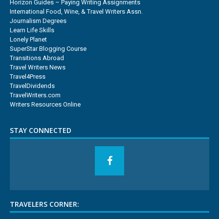
Horizon Guides – Paying Writing Assignments
International Food, Wine, & Travel Writers Assn.
Journalism Degrees
Learn Life Skills
Lonely Planet
SuperStar Blogging Course
Transitions Abroad
Travel Writers News
Travel4Press
TravelDividends
TravelWriters.com
Writers Resources Online
STAY CONNECTED
TRAVELERS CORNER: