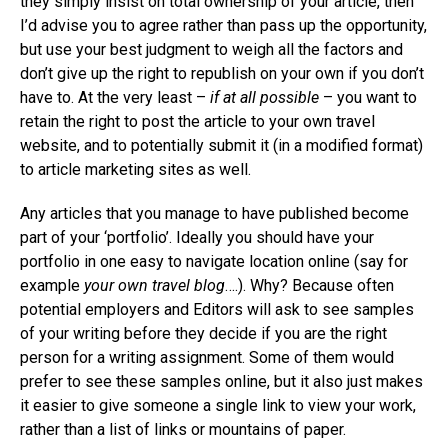
they simply insist on total ownership of your article, then
I’d advise you to agree rather than pass up the opportunity,
but use your best judgment to weigh all the factors and
don’t give up the right to republish on your own if you don’t
have to. At the very least –
if at all possible
– you want to
retain the right to post the article to your own travel
website, and to potentially submit it (in a modified format)
to article marketing sites as well.
Any articles that you manage to have published become
part of your ‘portfolio’. Ideally you should have your
portfolio in one easy to navigate location online (say for
example
your own travel blog
….). Why? Because often
potential employers and Editors will ask to see samples
of your writing before they decide if you are the right
person for a writing assignment. Some of them would
prefer to see these samples online, but it also just makes
it easier to give someone a single link to view your work,
rather than a list of links or mountains of paper.