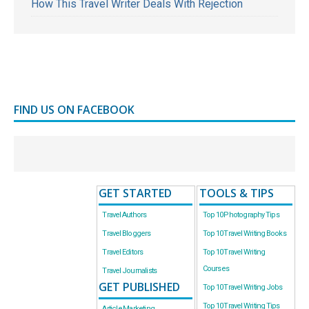
How This Travel Writer Deals With Rejection
FIND US ON FACEBOOK
GET STARTED
TOOLS & TIPS
Travel Authors
Top 10 Photography Tips
Travel Bloggers
Top 10 Travel Writing Books
Travel Editors
Top 10 Travel Writing
Courses
Travel Journalists
GET PUBLISHED
Top 10 Travel Writing Jobs
Top 10 Travel Writing Tips
Article Marketing