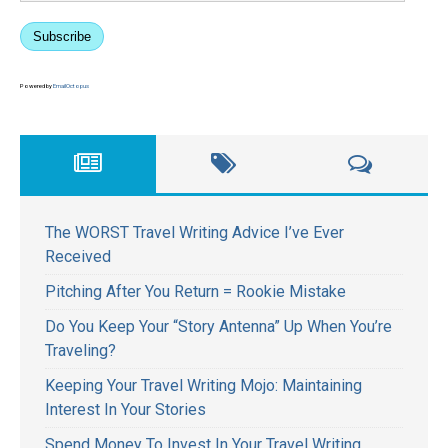
Subscribe
Powered by
EmailOctopus
The WORST Travel Writing Advice I’ve Ever
Received
Pitching After You Return = Rookie Mistake
Do You Keep Your “Story Antenna” Up When You’re
Traveling?
Keeping Your Travel Writing Mojo: Maintaining
Interest In Your Stories
Spend Money To Invest In Your Travel Writing