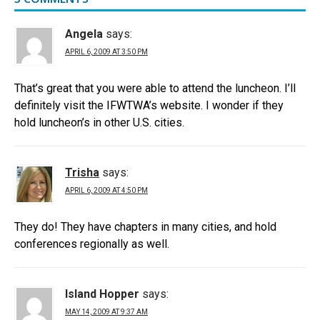
Angela
says:
APRIL 6, 2009 AT 3:50 PM
That’s great that you were able to attend the luncheon. I’ll
definitely visit the IFWTWA’s website. I wonder if they
hold luncheon’s in other U.S. cities.
Trisha
says:
APRIL 6, 2009 AT 4:50 PM
They do! They have chapters in many cities, and hold
conferences regionally as well.
Island Hopper
says:
MAY 14, 2009 AT 9:37 AM