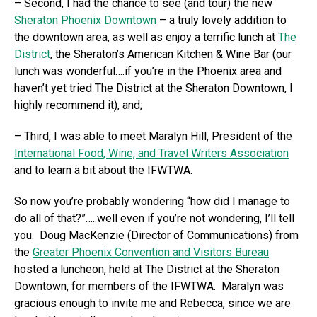
– Second, I had the chance to see (and tour) the new
Sheraton Phoenix Downtown
– a truly lovely addition to
the downtown area, as well as enjoy a terrific lunch at
The
District
, the Sheraton’s American Kitchen & Wine Bar (our
lunch was wonderful….if you’re in the Phoenix area and
haven’t yet tried The District at the Sheraton Downtown, I
highly recommend it), and;
– Third, I was able to meet Maralyn Hill, President of the
International Food, Wine, and Travel Writers Association
and to learn a bit about the IFWTWA.
So now you’re probably wondering “how did I manage to
do all of that?”…..well even if you’re not wondering, I’ll tell
you. Doug MacKenzie (Director of Communications) from
the
Greater Phoenix Convention and Visitors Bureau
hosted a luncheon, held at The District at the Sheraton
Downtown, for members of the IFWTWA. Maralyn was
gracious enough to invite me and Rebecca, since we are