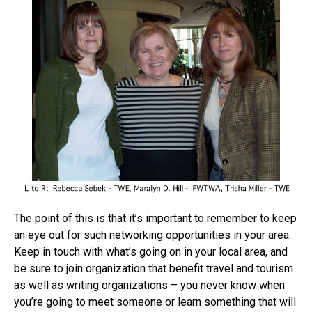
The point of this is that it’s important to remember to keep
an eye out for such networking opportunities in your area.
Keep in touch with what’s going on in your local area, and
be sure to join organization that benefit travel and tourism
as well as writing organizations – you never know when
you’re going to meet someone or learn something that will