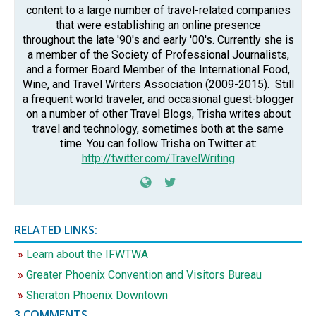
content to a large number of travel-related companies
that were establishing an online presence
throughout the late '90's and early '00's. Currently she is
a member of the Society of Professional Journalists,
and a former Board Member of the International Food,
Wine, and Travel Writers Association (2009-2015). Still
a frequent world traveler, and occasional guest-blogger
on a number of other Travel Blogs, Trisha writes about
travel and technology, sometimes both at the same
time. You can follow Trisha on Twitter at:
http://twitter.com/TravelWriting
RELATED LINKS:
Learn about the IFWTWA
Greater Phoenix Convention and Visitors Bureau
Sheraton Phoenix Downtown
3 COMMENTS