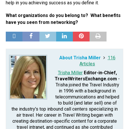
help in you achieving success as you define it.
What organizations do you belong to? What benefits
have you seen from networking?
About Trisha Miller
116
Articles
Trisha Miller
Editor-in-Chief,
TravelWritersExchange.com
-
Trisha joined the Travel Industry
in 1996 with a background in
telecommunications and helped
to build (and later sell) one of
the industry's top inbound call centers specializing in
air travel. Her career in Travel Writing began with
creating destination-specific content for a corporate
travel intranet, and continued as she contributed