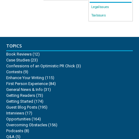
Legal Issues
Tax Issues
TOPICS
Book Reviews
(12)
Case Studies
(23)
Confessions of an Optimistic PR Chick
(3)
Contests
(9)
Enhance Your Writing
(115)
First Person Experience
(84)
General News & Info
(31)
Getting Readers
(73)
Getting Started
(174)
Guest Blog Posts
(195)
Interviews
(17)
Opportunities
(164)
Overcoming Obstacles
(156)
Podcasts
(8)
Q&A
(5)