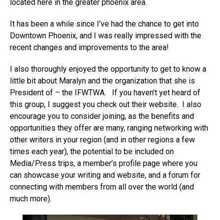
located here in the greater phoenix area.
It has been a while since I’ve had the chance to get into
Downtown Phoenix, and I was really impressed with the
recent changes and improvements to the area!
I also thoroughly enjoyed the opportunity to get to know a
little bit about Maralyn and the organization that she is
President of – the IFWTWA. If you haven’t yet heard of
this group, I suggest you check out their website. I also
encourage you to consider joining, as the benefits and
opportunities they offer are many, ranging networking with
other writers in your region (and in other regions a few
times each year), the potential to be included on
Media/Press trips, a member’s profile page where you
can showcase your writing and website, and a forum for
connecting with members from all over the world (and
much more).