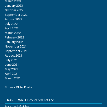
March 2023
January 2023
October 2022
September 2022
August 2022
July 2022
April 2022
March 2022
February 2022
January 2022
November 2021
September 2021
August 2021
July 2021
June 2021
May 2021
April 2021
March 2021
Browse Older Posts
TRAVEL WRITERS RESOURCES:
Approach Guides