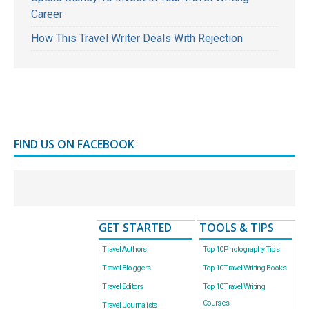
Career
How This Travel Writer Deals With Rejection
FIND US ON FACEBOOK
GET STARTED
TOOLS & TIPS
Travel Authors
Top 10 Photography Tips
Travel Bloggers
Top 10 Travel Writing Books
Travel Editors
Top 10 Travel Writing
Courses
Travel Journalists