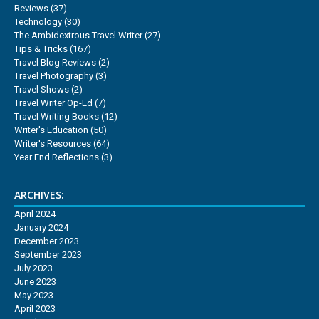
Reviews
(37)
Technology
(30)
The Ambidextrous Travel Writer
(27)
Tips & Tricks
(167)
Travel Blog Reviews
(2)
Travel Photography
(3)
Travel Shows
(2)
Travel Writer Op-Ed
(7)
Travel Writing Books
(12)
Writer's Education
(50)
Writer's Resources
(64)
Year End Reflections
(3)
ARCHIVES:
April 2024
January 2024
December 2023
September 2023
July 2023
June 2023
May 2023
April 2023