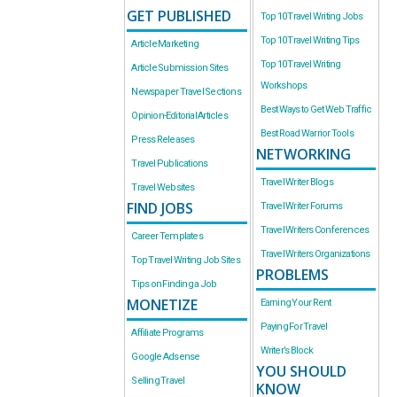
GET PUBLISHED
Top 10 Travel Writing Jobs
Top 10 Travel Writing Tips
Article Marketing
Top 10 Travel Writing
Article Submission Sites
Workshops
Newspaper Travel Sections
Best Ways to Get Web Traffic
Opinion-Editorial Articles
Best Road Warrior Tools
Press Releases
NETWORKING
Travel Publications
Travel Writer Blogs
Travel Websites
FIND JOBS
Travel Writer Forums
Travel Writers Conferences
Career Templates
Travel Writers Organizations
Top Travel Writing Job Sites
PROBLEMS
Tips on Finding a Job
MONETIZE
Earning Your Rent
Paying For Travel
Affiliate Programs
Writer’s Block
Google Adsense
YOU SHOULD
Selling Travel
KNOW