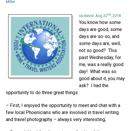
Miller
nd
Updated: Aug 22
, 2018
You know how some
days are good, some
days are so-so, and
some days are, well,
not so good? This
past Wednesday, for
me, was a really good
day! What was so
good about it, you may
ask? I had the
opportunity to do three great things:
– First, I enjoyed the opportunity to meet and chat with a
few local Phoenicians who are involved in travel writing
and travel photography – always very interesting;