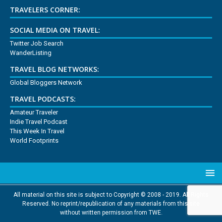
TRAVELERS CORNER:
SOCIAL MEDIA ON TRAVEL:
Twitter Job Search
WanderListing
TRAVEL BLOG NETWORKS:
Global Bloggers Network
TRAVEL PODCASTS:
Amateur Traveler
Indie Travel Podcast
This Week In Travel
World Footprints
All material on this site is subject to Copyright © 2008 - 2019. All Rights
Reserved. No reprint/republication of any materials from this site
without written permission from TWE.