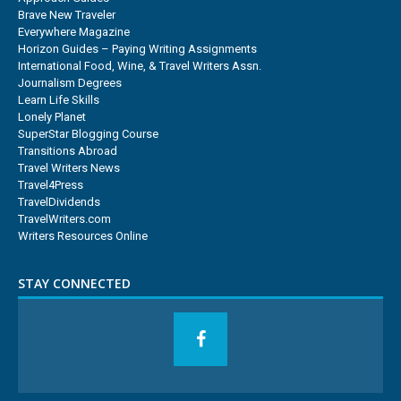
Brave New Traveler
Everywhere Magazine
Horizon Guides – Paying Writing Assignments
International Food, Wine, & Travel Writers Assn.
Journalism Degrees
Learn Life Skills
Lonely Planet
SuperStar Blogging Course
Transitions Abroad
Travel Writers News
Travel4Press
TravelDividends
TravelWriters.com
Writers Resources Online
STAY CONNECTED