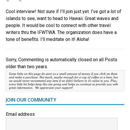
Cool interview! Not sure if I’ll join just yet. I’ve got a lot of
islands to see, want to head to Hawaii. Great waves and
people. It would be cool to connect with other travel
writers thru the IFWTWA. The organization does have a
tone of benefits. I’ll meditate on it! Aloha!
Sorry, Commenting is automatically closed on all Posts
older than two years.
Some links on this page do earn us a small amount of money if you click on them
and make a purchase. Not much, maybe enough for a cup of coffee or a beer, but
we would never recommend any item if we didn't believe in it's value to you. Plus,
every little bit helps keep this site going and helps us continue to provide you with
great information. We appreciate your support!
JOIN OUR COMMUNITY
Email address