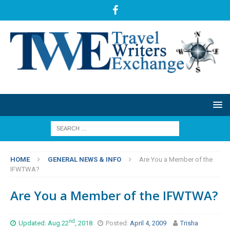
HOME
GENERAL NEWS & INFO
Are You a Member of the
IFWTWA?
Are You a Member of the IFWTWA?
nd
Updated: Aug 22
, 2018
Posted:
April 4, 2009
Trisha