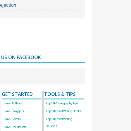
ejection
D US ON FACEBOOK
GET STARTED
TOOLS & TIPS
Travel Authors
Top 10 Photography Tips
Travel Bloggers
Top 10 Travel Writing Books
Travel Editors
Top 10 Travel Writing
Courses
Travel Journalists