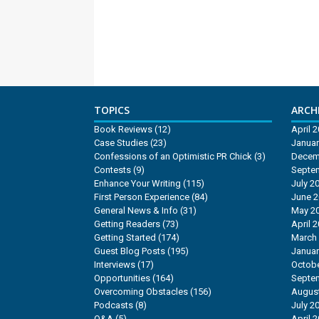
TOPICS
ARCHI
Book Reviews
(12)
April 
Case Studies
(23)
Januar
Confessions of an Optimistic PR Chick
(3)
Decem
Contests
(9)
Septe
Enhance Your Writing
(115)
July 2
First Person Experience
(84)
June 
General News & Info
(31)
May 2
Getting Readers
(73)
April 
Getting Started
(174)
March
Guest Blog Posts
(195)
Januar
Interviews
(17)
Octobe
Opportunities
(164)
Septe
Overcoming Obstacles
(156)
Augus
Podcasts
(8)
July 2
Q&A
(5)
April 