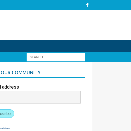
N OUR COMMUNITY
l address
scribe
EmailOctopus