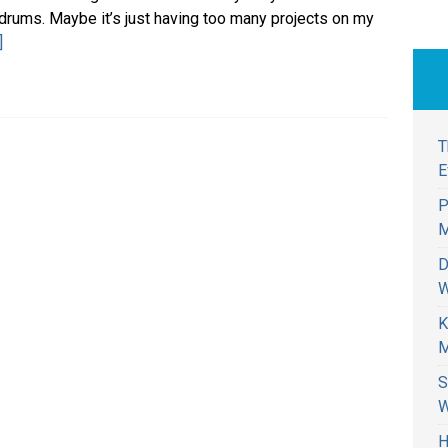
drums. Maybe it’s just having too many projects on my
]
T
E
P
M
D
W
K
M
S
W
H