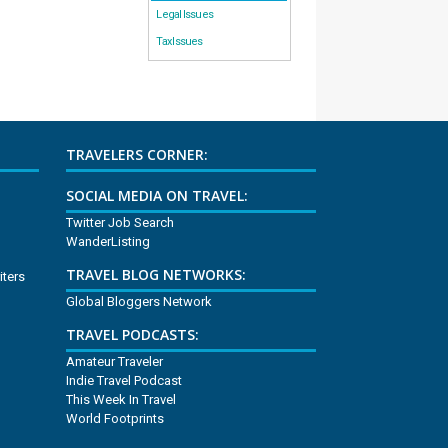
Legal Issues
Tax Issues
TRAVELERS CORNER:
SOCIAL MEDIA ON TRAVEL:
Twitter Job Search
WanderListing
TRAVEL BLOG NETWORKS:
iters
Global Bloggers Network
TRAVEL PODCASTS:
Amateur Traveler
Indie Travel Podcast
This Week In Travel
World Footprints