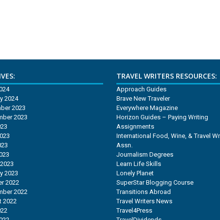
VES:
TRAVEL WRITERS RESOURCES:
2024
Approach Guides
y 2024
Brave New Traveler
ber 2023
Everywhere Magazine
mber 2023
Horizon Guides – Paying Writing
023
Assignments
2023
International Food, Wine, & Travel Wr
023
Assn.
2023
Journalism Degrees
 2023
Learn Life Skills
y 2023
Lonely Planet
r 2022
SuperStar Blogging Course
mber 2022
Transitions Abroad
t 2022
Travel Writers News
022
Travel4Press
2022
TravelDividends