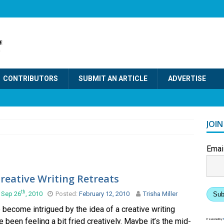
CONTRIBUTORS
SUBMIT AN ARTICLE
ADVERTISE
JOI
Emai
reative Writing Retreats
th
 Sep 26
, 2010
Posted:
February 12, 2010
Trisha Miller
Sub
e become intrigued by the idea of a creative writing
’ve been feeling a bit fried creatively. Maybe it’s the mid-
Powered by