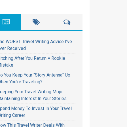
he WORST Travel Writing Advice I’ve
ver Received
itching After You Return = Rookie
istake
o You Keep Your “Story Antenna” Up
hen You’re Traveling?
eeping Your Travel Writing Mojo:
aintaining Interest In Your Stories
pend Money To Invest In Your Travel
riting Career
ow This Travel Writer Deals With