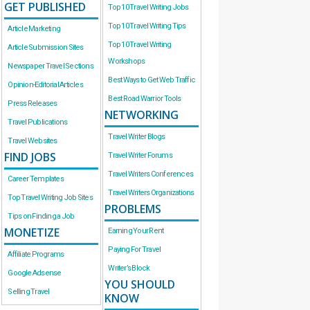
GET PUBLISHED
Top 10 Travel Writing Jobs
Top 10 Travel Writing Tips
Article Marketing
Top 10 Travel Writing
Article Submission Sites
Workshops
Newspaper Travel Sections
Best Ways to Get Web Traffic
Opinion-Editorial Articles
Best Road Warrior Tools
Press Releases
NETWORKING
Travel Publications
Travel Writer Blogs
Travel Websites
FIND JOBS
Travel Writer Forums
Travel Writers Conferences
Career Templates
Travel Writers Organizations
Top Travel Writing Job Sites
PROBLEMS
Tips on Finding a Job
MONETIZE
Earning Your Rent
Paying For Travel
Affiliate Programs
Writer’s Block
Google Adsense
YOU SHOULD
Selling Travel
KNOW