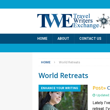
HOME
ABOUT
CONTACT US
HOME
World Retreats
World Retreats
Post»
C
ENHANCE YOUR WRITING
Updated:
Lately I’v
retreat. I