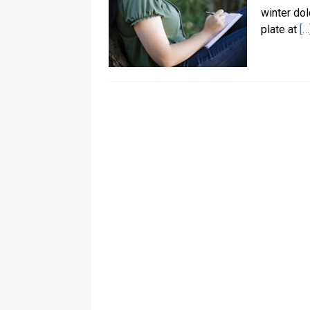
winter dol
plate at
[…