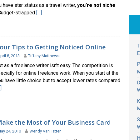
 have star status as a travel writer,
you’re not niche
 Budget-strapped
[…]
our Tips to Getting Noticed Online
T
E
pril 8, 2013
Tiffany Matthews
P
ut as a freelance writer isn’t easy. The competition is
M
ecially for online freelance work. When you start at the
u have little choice but to accept lower rates compared
D
]
W
K
M
S
ake the Most of Your Business Card
W
ay 24, 2010
Wendy VanHatten
H