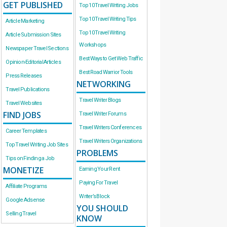
GET PUBLISHED
Top 10 Travel Writing Jobs
Top 10 Travel Writing Tips
Article Marketing
Top 10 Travel Writing
Article Submission Sites
Workshops
Newspaper Travel Sections
Best Ways to Get Web Traffic
Opinion-Editorial Articles
Best Road Warrior Tools
Press Releases
NETWORKING
Travel Publications
Travel Writer Blogs
Travel Websites
FIND JOBS
Travel Writer Forums
Travel Writers Conferences
Career Templates
Travel Writers Organizations
Top Travel Writing Job Sites
PROBLEMS
Tips on Finding a Job
MONETIZE
Earning Your Rent
Paying For Travel
Affiliate Programs
Writer’s Block
Google Adsense
YOU SHOULD
Selling Travel
KNOW