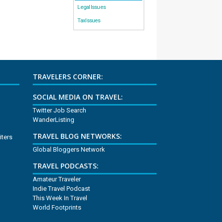
Legal Issues
Tax Issues
TRAVELERS CORNER:
SOCIAL MEDIA ON TRAVEL:
Twitter Job Search
WanderListing
TRAVEL BLOG NETWORKS:
iters
Global Bloggers Network
TRAVEL PODCASTS:
Amateur Traveler
Indie Travel Podcast
This Week In Travel
World Footprints