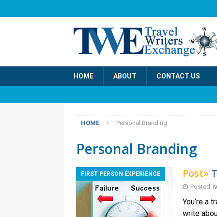
HOME
ABOUT
CONTACT US
HOME
Personal Branding
Personal Branding
Post»
T
FIRST PERSON EXPERIENCE
Posted:
M
You’re a t
write abou