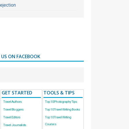
ejection
D US ON FACEBOOK
GET STARTED
TOOLS & TIPS
Travel Authors
Top 10 Photography Tips
Travel Bloggers
Top 10 Travel Writing Books
Travel Editors
Top 10 Travel Writing
Courses
Travel Journalists