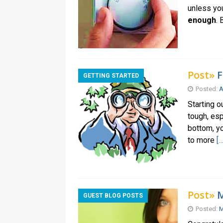
unless you
enough
.
Post»
F
GETTING STARTED
Posted:
A
Starting o
tough, esp
bottom, yo
to more
[…
Post»
M
GUEST BLOG POSTS
Posted:
M