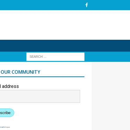
N OUR COMMUNITY
l address
scribe
EmailOctopus