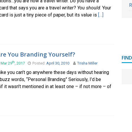
tions…you are now a travel writer. Do you have a
R
ard that says you are a travel writer?
You should
. Your
ard is just a tiny piece of paper, but its value is
[…]
re You Branding Yourself?
FIN
th
 Mar 29
, 2017
Posted:
April 30, 2010
Trisha Miller
like you can’t go anywhere these days without hearing
 buzz words, “Personal Branding” Seriously, I’d be
if it wasn’t mentioned in at least one – if not more – of