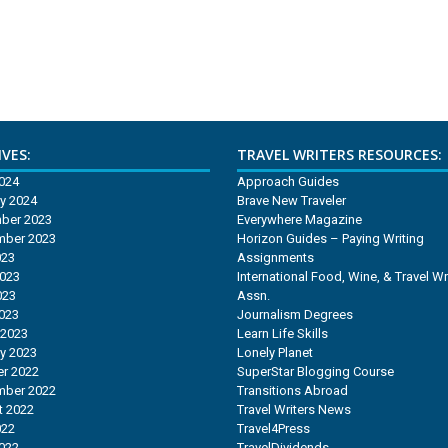
VES:
TRAVEL WRITERS RESOURCES:
2024
Approach Guides
y 2024
Brave New Traveler
ber 2023
Everywhere Magazine
mber 2023
Horizon Guides – Paying Writing
023
Assignments
2023
International Food, Wine, & Travel Wr
023
Assn.
2023
Journalism Degrees
 2023
Learn Life Skills
y 2023
Lonely Planet
r 2022
SuperStar Blogging Course
mber 2022
Transitions Abroad
t 2022
Travel Writers News
022
Travel4Press
2022
TravelDividends