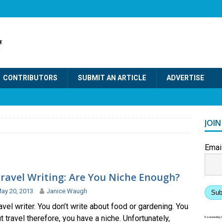
CONTRIBUTORS
SUBMIT AN ARTICLE
ADVERTISE
JOI
Emai
ravel Writing: Are You Niche Enough?
ay 20, 2013
Janice Waugh
Sub
ravel writer. You don’t write about food or gardening. You
t travel therefore, you have a niche. Unfortunately,
Powered by