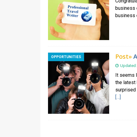
Congratula
business c
business c
Post»
A
OPPORTUNITIES
Updated:
It seems 
the latest
surprised 
[…]