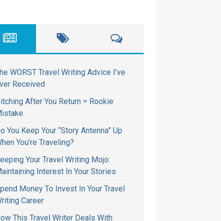
he WORST Travel Writing Advice I’ve
ver Received
itching After You Return = Rookie
istake
o You Keep Your “Story Antenna” Up
hen You’re Traveling?
eeping Your Travel Writing Mojo:
aintaining Interest In Your Stories
pend Money To Invest In Your Travel
riting Career
ow This Travel Writer Deals With