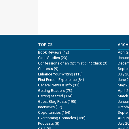
TOPICS
ARCHI
Book Reviews
(12)
April 
Case Studies
(23)
Januar
Confessions of an Optimistic PR Chick
(3)
Decem
Contests
(9)
Septe
Enhance Your Writing
(115)
July 2
First Person Experience
(84)
June 
General News & Info
(31)
May 2
Getting Readers
(73)
April 
Getting Started
(174)
March
Guest Blog Posts
(195)
Januar
Interviews
(17)
Octobe
Opportunities
(164)
Septe
Overcoming Obstacles
(156)
Augus
Podcasts
(8)
July 2
Q&A
(5)
April 