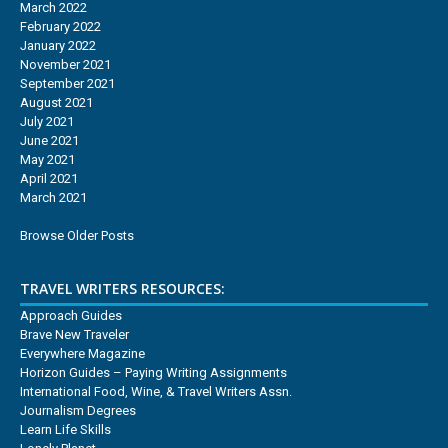
March 2022
February 2022
January 2022
November 2021
September 2021
August 2021
July 2021
June 2021
May 2021
April 2021
March 2021
Browse Older Posts
TRAVEL WRITERS RESOURCES:
Approach Guides
Brave New Traveler
Everywhere Magazine
Horizon Guides – Paying Writing Assignments
International Food, Wine, & Travel Writers Assn.
Journalism Degrees
Learn Life Skills