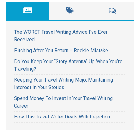
The WORST Travel Writing Advice I’ve Ever
Received
Pitching After You Return = Rookie Mistake
Do You Keep Your “Story Antenna” Up When You’re
Traveling?
Keeping Your Travel Writing Mojo: Maintaining
Interest In Your Stories
Spend Money To Invest In Your Travel Writing
Career
How This Travel Writer Deals With Rejection