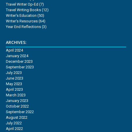
Travel Writer Op-Ed
(7)
Travel Writing Books
(12)
Writer's Education
(50)
Writer's Resources
(64)
Year End Reflections
(3)
ARCHIVES:
April 2024
January 2024
December 2023
September 2023
July 2023
June 2023
May 2023
April 2023
March 2023
January 2023
October 2022
September 2022
August 2022
July 2022
April 2022