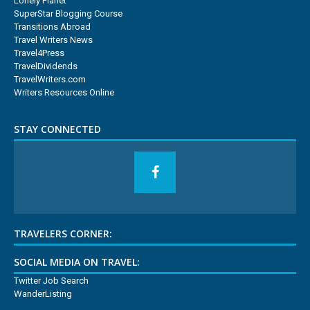
Lonely Planet
SuperStar Blogging Course
Transitions Abroad
Travel Writers News
Travel4Press
TravelDividends
TravelWriters.com
Writers Resources Online
STAY CONNECTED
TRAVELERS CORNER:
SOCIAL MEDIA ON TRAVEL:
Twitter Job Search
WanderListing