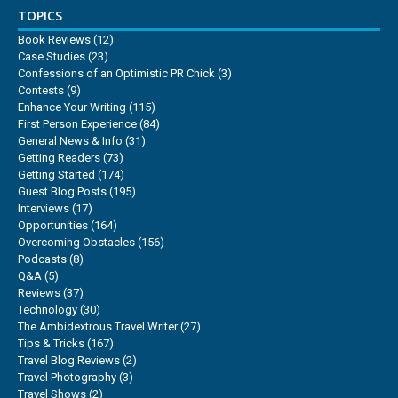
TOPICS
Book Reviews
(12)
Case Studies
(23)
Confessions of an Optimistic PR Chick
(3)
Contests
(9)
Enhance Your Writing
(115)
First Person Experience
(84)
General News & Info
(31)
Getting Readers
(73)
Getting Started
(174)
Guest Blog Posts
(195)
Interviews
(17)
Opportunities
(164)
Overcoming Obstacles
(156)
Podcasts
(8)
Q&A
(5)
Reviews
(37)
Technology
(30)
The Ambidextrous Travel Writer
(27)
Tips & Tricks
(167)
Travel Blog Reviews
(2)
Travel Photography
(3)
Travel Shows
(2)