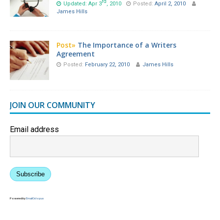
rd
Updated: Apr 3
, 2010
Posted:
April 2, 2010
James Hills
Post»
The Importance of a Writers
Agreement
Posted:
February 22, 2010
James Hills
JOIN OUR COMMUNITY
Email address
Subscribe
Powered by
EmailOctopus