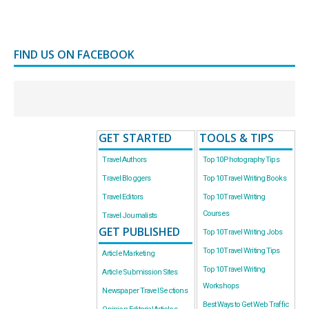
FIND US ON FACEBOOK
GET STARTED
TOOLS & TIPS
Travel Authors
Top 10 Photography Tips
Travel Bloggers
Top 10 Travel Writing Books
Travel Editors
Top 10 Travel Writing
Courses
Travel Journalists
GET PUBLISHED
Top 10 Travel Writing Jobs
Top 10 Travel Writing Tips
Article Marketing
Top 10 Travel Writing
Article Submission Sites
Workshops
Newspaper Travel Sections
Best Ways to Get Web Traffic