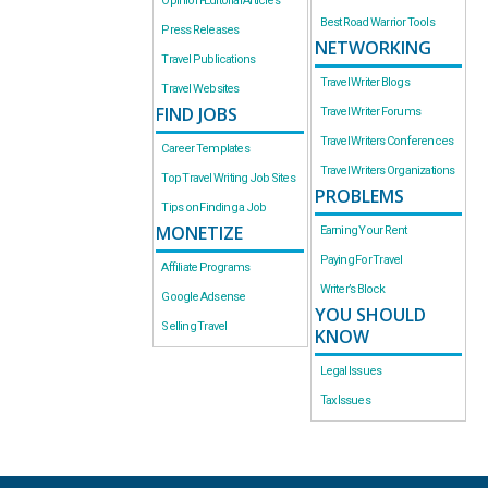
Opinion-Editorial Articles
Best Road Warrior Tools
Press Releases
NETWORKING
Travel Publications
Travel Writer Blogs
Travel Websites
FIND JOBS
Travel Writer Forums
Travel Writers Conferences
Career Templates
Travel Writers Organizations
Top Travel Writing Job Sites
PROBLEMS
Tips on Finding a Job
MONETIZE
Earning Your Rent
Paying For Travel
Affiliate Programs
Writer’s Block
Google Adsense
YOU SHOULD
Selling Travel
KNOW
Legal Issues
Tax Issues