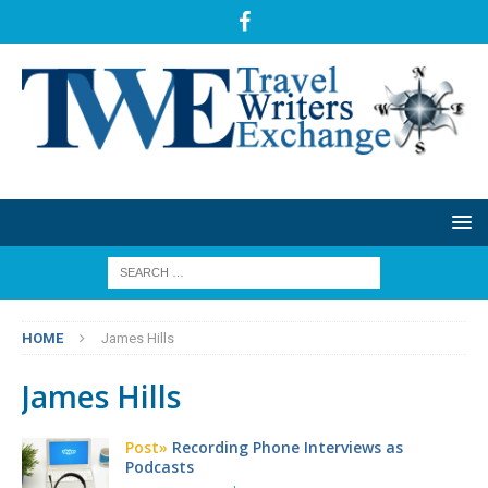
HOME
James Hills
James Hills
Post»
Recording Phone Interviews as
Podcasts