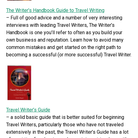
The Writer’s Handbook Guide to Travel Writing
– Full of good advice and a number of very interesting
interviews with leading Travel Writers, The Writer’s
Handbook is one you’ll refer to often as you build your
own business and reputation. Learn how to avoid many
common mistakes and get started on the right path to
becoming a successful (or more successful) Travel Writer.
Travel Writer’s Guide
– a solid basic guide that is better suited for beginning
Travel Writers, particularly those who have not traveled
extensively in the past, the Travel Writer’s Guide has a lot