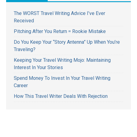
The WORST Travel Writing Advice I’ve Ever
Received
Pitching After You Return = Rookie Mistake
Do You Keep Your “Story Antenna” Up When You’re
Traveling?
Keeping Your Travel Writing Mojo: Maintaining
Interest In Your Stories
Spend Money To Invest In Your Travel Writing
Career
How This Travel Writer Deals With Rejection