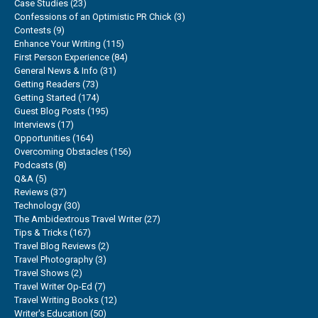
Case Studies
(23)
Confessions of an Optimistic PR Chick
(3)
Contests
(9)
Enhance Your Writing
(115)
First Person Experience
(84)
General News & Info
(31)
Getting Readers
(73)
Getting Started
(174)
Guest Blog Posts
(195)
Interviews
(17)
Opportunities
(164)
Overcoming Obstacles
(156)
Podcasts
(8)
Q&A
(5)
Reviews
(37)
Technology
(30)
The Ambidextrous Travel Writer
(27)
Tips & Tricks
(167)
Travel Blog Reviews
(2)
Travel Photography
(3)
Travel Shows
(2)
Travel Writer Op-Ed
(7)
Travel Writing Books
(12)
Writer's Education
(50)