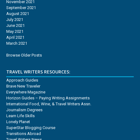
November 2021
September 2021
August 2021
July 2021
June 2021
May 2021
April 2021
March 2021
Browse Older Posts
TRAVEL WRITERS RESOURCES:
Approach Guides
Brave New Traveler
Everywhere Magazine
Horizon Guides – Paying Writing Assignments
International Food, Wine, & Travel Writers Assn.
Journalism Degrees
Learn Life Skills
Lonely Planet
SuperStar Blogging Course
Transitions Abroad
Travel Writers News