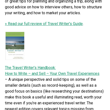
of great tips for planning and organizing a trip, along with
good advice on how to interview others, how to structure
your writing, and how to market your articles.
» Read our full review of Travel Writer’s Guide
.
The Travel Writer’s Handbook:
How to Write – and Sell – Your Own Travel Experiences
– A unique perspective and solid tips on some of the
smaller details (such as record-keeping), as well as a
good focus on basics (like researching your destinations)
make this book a useful and illuminating read, worth your
time even if you’re an experienced travel writer. The
newest edition covers relevant topics missing from