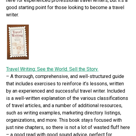
here for experienced professional travel writers, but it’s a
good starting point for those looking to become a travel
writer.
Travel Writing: See the World. Sell the Story.
– A thorough, comprehensive, and well-structured guide
that includes exercises to reinforce it’s lessons, written
by an experienced and successful travel writer. Included
is a well-written explanation of the various classifications
of travel articles, and a number of additional resources,
such as writing examples, marketing directory listings,
organizations, and more. This book stays focused with
just nine chapters, so there is not a lot of wasted fluff here
– a good read with good sound advice, perfect for