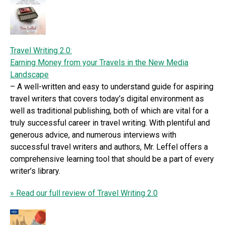
Travel Writing 2.0:
Earning Money from your Travels in the New Media
Landscape
– A well-written and easy to understand guide for aspiring
travel writers that covers today’s digital environment as
well as traditional publishing, both of which are vital for a
truly successful career in travel writing. With plentiful and
generous advice, and numerous interviews with
successful travel writers and authors, Mr. Leffel offers a
comprehensive learning tool that should be a part of every
writer’s library.
» Read our full review of Travel Writing 2.0