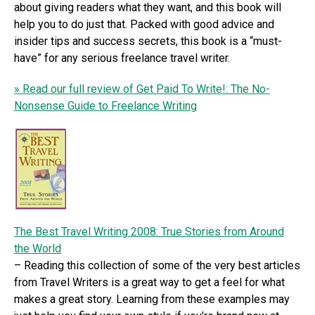
about giving readers what they want, and this book will
help you to do just that. Packed with good advice and
insider tips and success secrets, this book is a “must-
have” for any serious freelance travel writer.
» Read our full review of Get Paid To Write!: The No-
Nonsense Guide to Freelance Writing
The Best Travel Writing 2008: True Stories from Around
the World
– Reading this collection of some of the very best articles
from Travel Writers is a great way to get a feel for what
makes a great story. Learning from these examples may