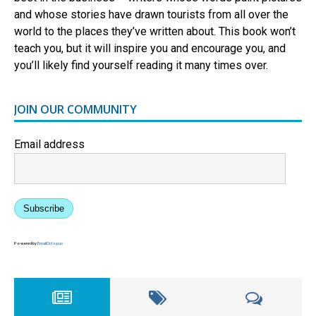
and whose stories have drawn tourists from all over the
world to the places they’ve written about. This book won’t
teach you, but it will inspire you and encourage you, and
you’ll likely find yourself reading it many times over.
JOIN OUR COMMUNITY
Email address
Subscribe
Powered by
EmailOctopus