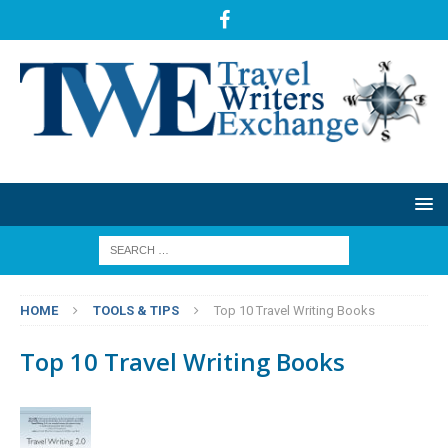
HOME
TOOLS & TIPS
Top 10 Travel Writing Books
Top 10 Travel Writing Books