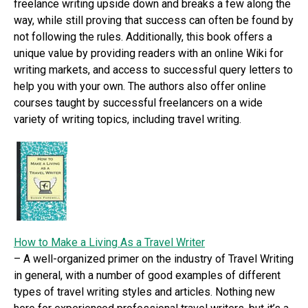
freelance writing upside down and breaks a few along the
way, while still proving that success can often be found by
not following the rules. Additionally, this book offers a
unique value by providing readers with an online Wiki for
writing markets, and access to successful query letters to
help you with your own. The authors also offer online
courses taught by successful freelancers on a wide
variety of writing topics, including travel writing.
How to Make a Living As a Travel Writer
– A well-organized primer on the industry of Travel Writing
in general, with a number of good examples of different
types of travel writing styles and articles. Nothing new