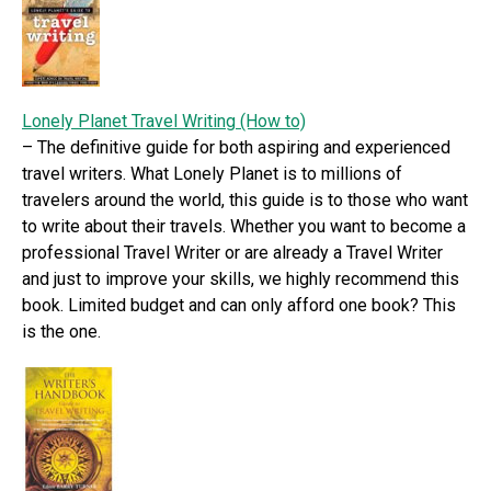
Lonely Planet Travel Writing (How to)
– The definitive guide for both aspiring and experienced
travel writers. What Lonely Planet is to millions of
travelers around the world, this guide is to those who want
to write about their travels. Whether you want to become a
professional Travel Writer or are already a Travel Writer
and just to improve your skills, we highly recommend this
book. Limited budget and can only afford one book? This
is the one.