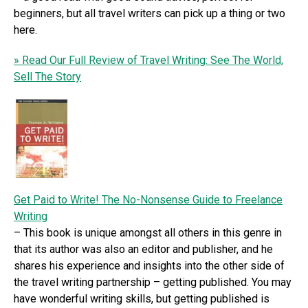
beginners, but all travel writers can pick up a thing or two
here.
» Read Our Full Review of Travel Writing: See The World,
Sell The Story
Get Paid to Write! The No-Nonsense Guide to Freelance
Writing
– This book is unique amongst all others in this genre in
that its author was also an editor and publisher, and he
shares his experience and insights into the other side of
the travel writing partnership – getting published. You may
have wonderful writing skills, but getting published is