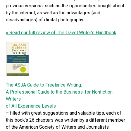
previous versions, such as the opportunities bought about
by the internet, as well as the advantages (and
disadvantages) of digital photography.
» Read our full review of The Travel Writer’s Handbook
.
The ASJA Guide to Freelance Writing:
A Professional Guide to the Business, for Nonfiction
Writers
of All Experience Levels
– filled with great suggestions and valuable tips, each of
this book’s 26 chapters was written by a different member
of the American Society of Writers and Journalists.