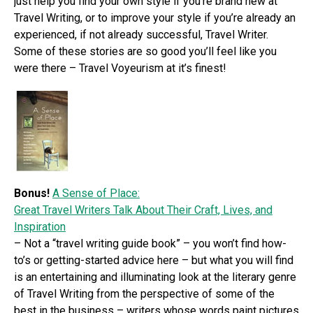
just help you find your own style if you’re brand new at
Travel Writing, or to improve your style if you’re already an
experienced, if not already successful, Travel Writer.
Some of these stories are so good you’ll feel like you
were there – Travel Voyeurism at it’s finest!
Bonus!
A Sense of Place:
Great Travel Writers Talk About Their Craft, Lives, and
Inspiration
– Not a “travel writing guide book” – you won’t find how-
to’s or getting-started advice here – but what you will find
is an entertaining and illuminating look at the literary genre
of Travel Writing from the perspective of some of the
best in the business – writers whose words paint pictures