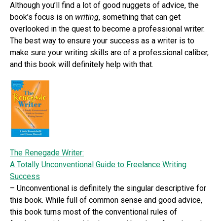
Although you’ll find a lot of good nuggets of advice, the
book’s focus is on
writing
, something that can get
overlooked in the quest to become a professional writer.
The best way to ensure your success as a writer is to
make sure your writing skills are of a professional caliber,
and this book will definitely help with that.
The Renegade Writer:
A Totally Unconventional Guide to Freelance Writing
Success
– Unconventional is definitely the singular descriptive for
this book. While full of common sense and good advice,
this book turns most of the conventional rules of