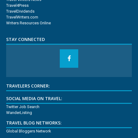
Travel4Press
TravelDividends
TravelWriters.com
Writers Resources Online
STAY CONNECTED
TRAVELERS CORNER:
SOCIAL MEDIA ON TRAVEL:
Twitter Job Search
WanderListing
TRAVEL BLOG NETWORKS:
Global Bloggers Network