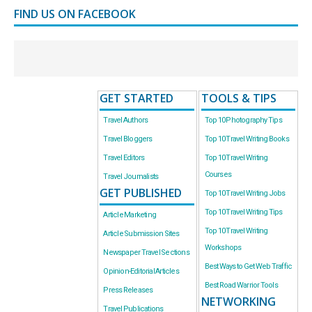
FIND US ON FACEBOOK
GET STARTED
TOOLS & TIPS
Travel Authors
Top 10 Photography Tips
Travel Bloggers
Top 10 Travel Writing Books
Travel Editors
Top 10 Travel Writing
Courses
Travel Journalists
GET PUBLISHED
Top 10 Travel Writing Jobs
Top 10 Travel Writing Tips
Article Marketing
Top 10 Travel Writing
Article Submission Sites
Workshops
Newspaper Travel Sections
Best Ways to Get Web Traffic
Opinion-Editorial Articles
Best Road Warrior Tools
Press Releases
NETWORKING
Travel Publications