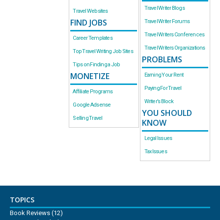
Travel Writer Blogs
Travel Websites
FIND JOBS
Travel Writer Forums
Travel Writers Conferences
Career Templates
Travel Writers Organizations
Top Travel Writing Job Sites
PROBLEMS
Tips on Finding a Job
MONETIZE
Earning Your Rent
Paying For Travel
Affiliate Programs
Writer’s Block
Google Adsense
YOU SHOULD
Selling Travel
KNOW
Legal Issues
Tax Issues
TOPICS
Book Reviews
(12)