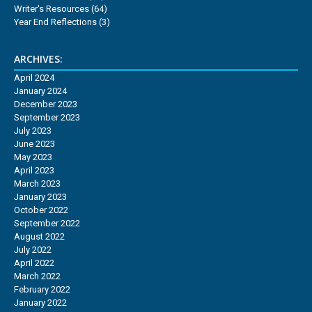
Writer's Resources
(64)
Year End Reflections
(3)
ARCHIVES:
April 2024
January 2024
December 2023
September 2023
July 2023
June 2023
May 2023
April 2023
March 2023
January 2023
October 2022
September 2022
August 2022
July 2022
April 2022
March 2022
February 2022
January 2022